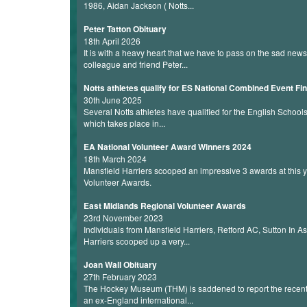
1986, Aidan Jackson ( Notts...
Peter Tatton Obituary
18th April 2026
It is with a heavy heart that we have to pass on the sad new
colleague and friend Peter...
Notts athletes qualify for ES National Combined Event Fin
30th June 2025
Several Notts athletes have qualified for the English Schoo
which takes place in...
EA National Volunteer Award Winners 2024
18th March 2024
Mansfield Harriers scooped an impressive 3 awards at this y
Volunteer Awards.
East Midlands Regional Volunteer Awards
23rd November 2023
Individuals from Mansfield Harriers, Retford AC, Sutton In A
Harriers scooped up a very...
Joan Wall Obituary
27th February 2023
The Hockey Museum (THM) is saddened to report the recent 
an ex-England international...