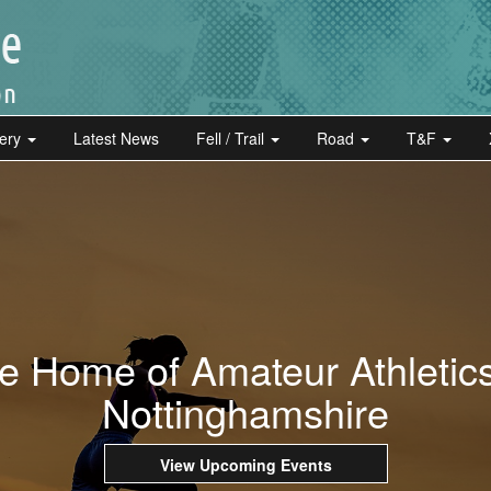
lery
Latest News
Fell / Trail
Road
T&F
e Home of Amateur Athletics
Nottinghamshire
View Upcoming Events