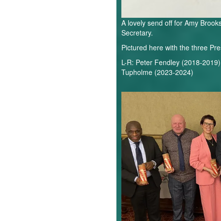
A lovely send off for Amy Broo
Secretary.
Pictured here with the three Pre
L-R: Peter Fendley (2018-2019)
Tupholme (2023-2024)
National
Volunteer
Awards.webp