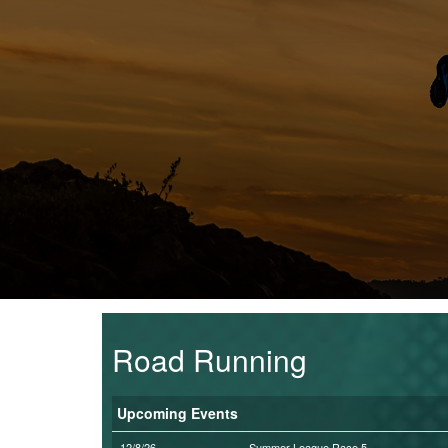
Trail
Road
T&F
XC
Mini
League
Schools
Road Running
Log
Upcoming Events
in
12/8/26
Summer League Race 5