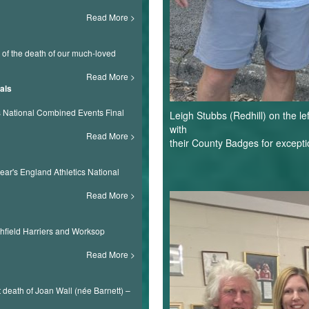
Read More
s of the death of our much-loved
Read More
als
ls National Combined Events Final
Leigh Stubbs (Redhill) on the l
with
Read More
their County Badges for exceptio
ear's England Athletics National
Notts
Read More
AAA.2JPG.JP
shfield Harriers and Worksop
Read More
death of Joan Wall (née Barnett) –