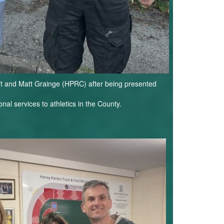
eft and Matt Grainge (HPRC) after being presented
nal services to athletics in the County.
G