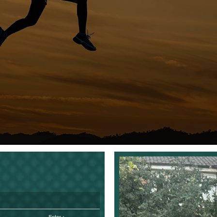
Enter