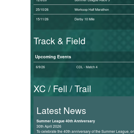
My
25/10/26
Worksop Half Marathon
Account
15/11/26
Derby 10 Mile
Shopping
Cart
Track & Field
Upcoming Events
6/9/26
CDL - Match 4
XC / Fell / Trail
Latest News
Summer League 40th Anniversary
30th April 2026
To celebrate the 40th anniversary of the Summer League, one