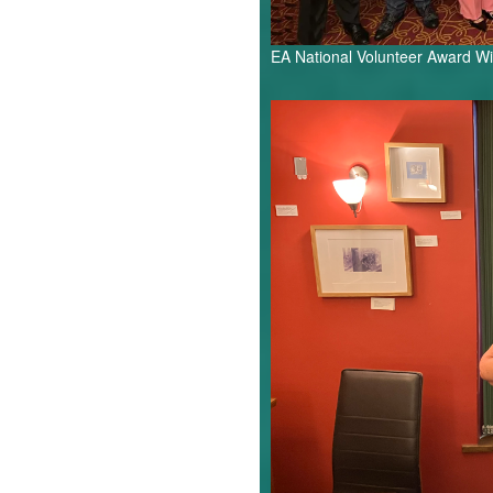
EA National Volunteer Award W
Shirley
Starr.jpg