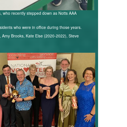
ks, who recently stepped down as Notts AAA
sidents who were in office during those years.
, Amy Brooks, Kate Else (2020-2022), Steve