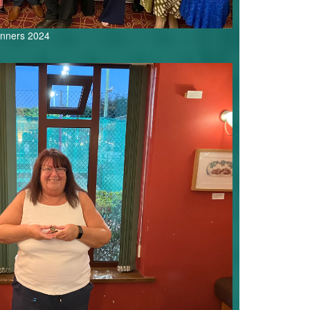
inners 2024