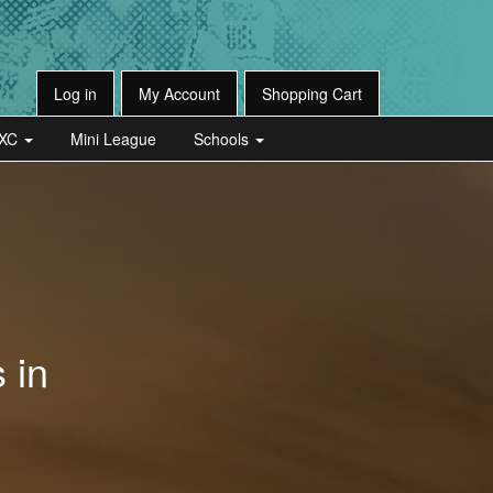
Log in
My Account
Shopping Cart
XC
Mini League
Schools
 in