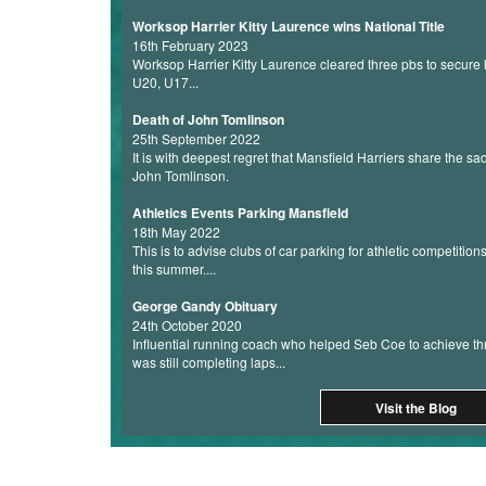
Worksop Harrier Kitty Laurence wins National Title
16th February 2023
Worksop Harrier Kitty Laurence cleared three pbs to secure he
U20, U17...
Death of John Tomlinson
25th September 2022
It is with deepest regret that Mansfield Harriers share the s
John Tomlinson.
Athletics Events Parking Mansfield
18th May 2022
This is to advise clubs of car parking for athletic competition
this summer....
George Gandy Obituary
24th October 2020
Influential running coach who helped Seb Coe to achieve th
was still completing laps...
Visit the Blog