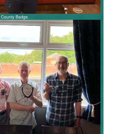
 County Badge.​