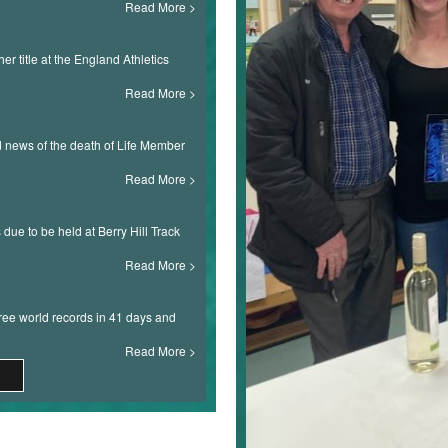
Read More
r title at the England Athletics
Read More
ad news of the death of Life Member
Read More
s due to be held at Berry Hill Track
Read More
ree world records in 41 days and
Read More