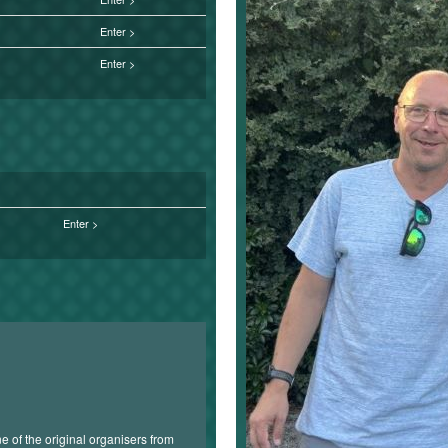
Enter
Enter
Enter
 of the original organisers from