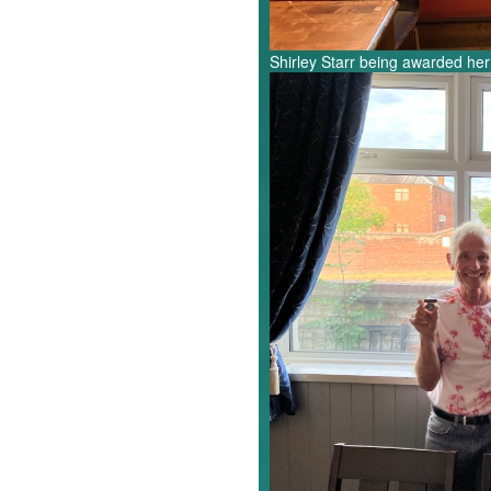
Shirley Starr being awarded her
Pete,
Rob,
Jeremy.jpg