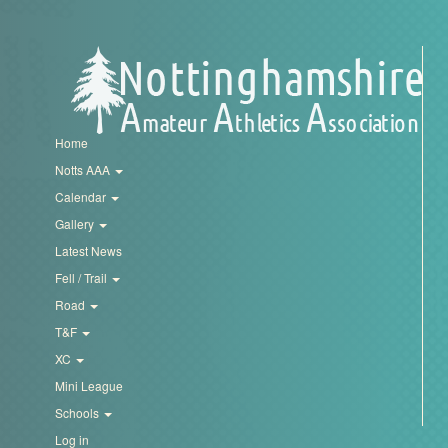
Trail
Road
T&F
Home
Notts AAA
Calendar
XC
Gallery
Latest News
Mini
Fell / Trail
League
Road
T&F
Schools
XC
Mini League
Log
Schools
in
Log in