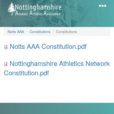
Skip
to
main
content
Home
Notts
Notts AAA
Constitutions
Constitutions
AAA
Notts
Notts AAA Constitution.pdf
AAA
Calendar
Constitution.pdf
Nottinghamshire
Nottinghamshire Athletics Network
Athletics
Gallery
Constitution.pdf
Network
Constitution.pdf
Latest
News
Fell
/