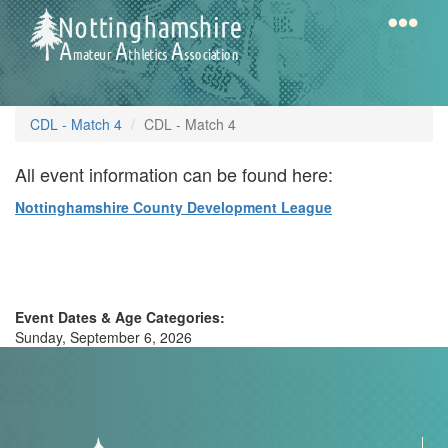
Skip
to
main
content
Home
Notts
CDL - Match 4
CDL - Match 4
AAA
All event information can be found here:
Nottinghamshire County Development League
Calendar
Gallery
Event Dates & Age Categories:
Sunday, September 6, 2026
Latest
News
Fell
/