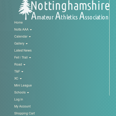
Trail
Road
Home
Notts AAA
T&F
Calendar
Gallery
Latest News
XC
Fell / Trail
Road
Mini
T&F
League
XC
Mini League
Schools
Schools
Log in
Log
My Account
in
Shopping Cart