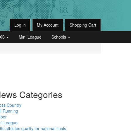
Log in
My Account
Shopping Cart
XC
Mini League
Schools
ews Categories
oss Country
ll Running
door
ni League
ts athletes qualify for national finals