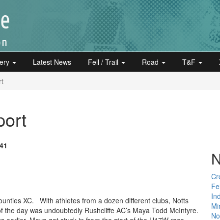
lery
Latest News
Fell / Trail
Road
T&F
rt
port
:41
N
Cr
Fe
In
unties XC. With athletes from a dozen different clubs, Notts
Mi
 of the day was undoubtedly Rushcliffe AC’s Maya Todd McIntyre.
Not