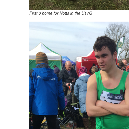
First 3 home for Notts in the U17G