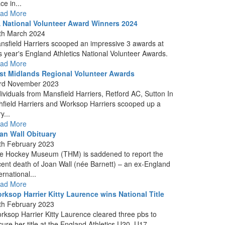
ce in...
ad More
 National Volunteer Award Winners 2024
th March 2024
nsfield Harriers scooped an impressive 3 awards at
is year's England Athletics National Volunteer Awards.
ad More
st Midlands Regional Volunteer Awards
rd November 2023
dividuals from Mansfield Harriers, Retford AC, Sutton In
hfield Harriers and Worksop Harriers scooped up a
y...
ad More
an Wall Obituary
th February 2023
e Hockey Museum (THM) is saddened to report the
cent death of Joan Wall (née Barnett) – an ex-England
ernational...
ad More
rksop Harrier Kitty Laurence wins National Title
th February 2023
rksop Harrier Kitty Laurence cleared three pbs to
cure her title at the England Athletics U20, U17...