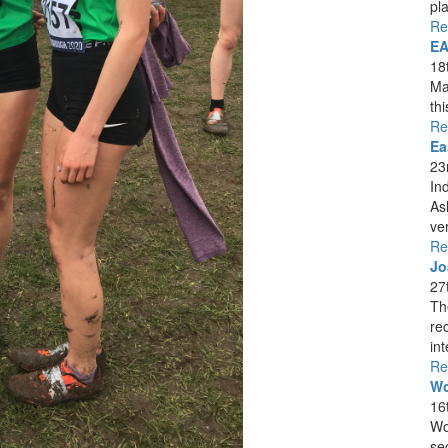
pla
Re
EA
18
Ma
th
Re
Ea
23
In
As
ver
Re
Jo
27
Th
re
int
Re
Wo
16
Wo
se