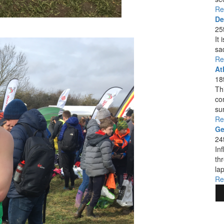
Re
De
25
It
sa
Re
At
18
Thi
co
su
Re
Ge
24
In
th
lap
Re