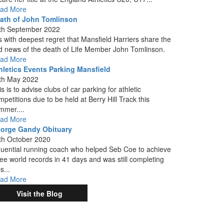
ad More
ath of John Tomlinson
th September 2022
 is with deepest regret that Mansfield Harriers share the
d news of the death of Life Member John Tomlinson.
ad More
hletics Events Parking Mansfield
th May 2022
s is to advise clubs of car parking for athletic
mpetitions due to be held at Berry Hill Track this
mmer....
ad More
orge Gandy Obituary
th October 2020
fluential running coach who helped Seb Coe to achieve
ree world records in 41 days and was still completing
s...
ad More
Visit the Blog