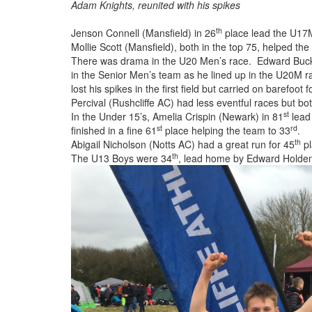
Adam Knights, reunited with his spikes
th
Jenson Connell (Mansfield) in 26
place lead the U17M
Mollie Scott (Mansfield), both in the top 75, helped th
There was drama in the U20 Men’s race. Edward Buck 
in the Senior Men’s team as he lined up in the U20M 
lost his spikes in the first field but carried on barefo
Percival (Rushcliffe AC) had less eventful races but b
st
In the Under 15’s, Amelia Crispin (Newark) in 81
lead 
st
rd
finished in a fine 61
place helping the team to 33
.
th
Abigail Nicholson (Notts AC) had a great run for 45
pl
th
The U13 Boys were 34
, lead home by Edward Holden