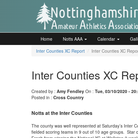
Skip
to
main
content
Home
Notts
Home
Notts AAA
Calendar
Gal
AAA
Inter Counties XC Report
Inter Counties XC Repo
Calendar
Inter Counties XC Re
Gallery
Created by :
Amy Fendley
On :
Tue, 03/10/2020 - 20
Posted in :
Cross Country
Latest
Notts at the Inter Counties
News
Fell
The county was well represented at Saturday’s Inter Co
fielded scoring teams in 9 out of 10 age groups. Star
/