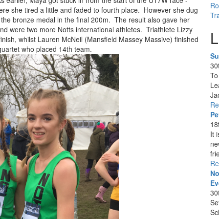
 earlier, Maya got stuck in from the start of the U17W race -
Ro
where she tired a little and faded to fourth place. However she dug
Tr
the bronze medal in the final 200m. The result also gave her
nd were two more Notts international athletes. Triathlete Lizzy
L
finish, whilst Lauren McNeil (Mansfield Massey Massive) finished
quartet who placed 14th team.
Su
30
To
Le
Ja
Re
Pe
18
It
ne
fri
Re
No
Ev
30
Se
Sc