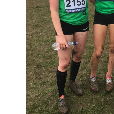
My
Account
Shopping
Cart