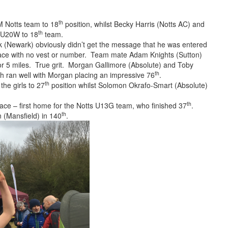
th
 Notts team to 18
position, whilst Becky Harris (Notts AC) and
th
e U20W to 18
team.
(Newark) obviously didn’t get the message that he was entered
race with no vest or number. Team mate Adam Knights (Sutton)
ot for 5 miles. True grit. Morgan Gallimore (Absolute) and Toby
th
oth ran well with Morgan placing an impressive 76
.
th
the girls to 27
position whilst Solomon Okrafo-Smart (Absolute)
th
ace – first home for the Notts U13G team, who finished 37
.
th
 (Mansfield) in 140
.