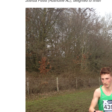
Joshua Flood (Rushcliffe AC), delighted to finish