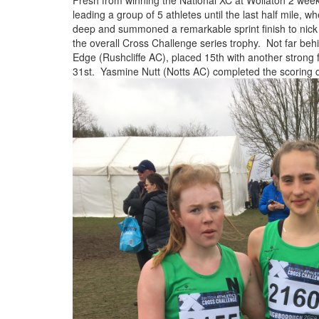
Fresh from winning the National XC at Wollaton 2 weeks
Trail
leading a group of 5 athletes until the last half mile, 
deep and summoned a remarkable sprint finish to nick 
the overall Cross Challenge series trophy. Not far behi
Road
Edge (Rushcliffe AC), placed 15th with another strong 
31st. Yasmine Nutt (Notts AC) completed the scoring 
T&F
XC
Mini
League
Schools
Log
in