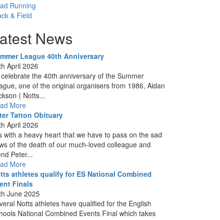
ad Running
ack & Field
atest News
mmer League 40th Anniversary
th April 2026
 celebrate the 40th anniversary of the Summer
ague, one of the original organisers from 1986, Aidan
ckson ( Notts...
ad More
ter Tatton Obituary
th April 2026
 is with a heavy heart that we have to pass on the sad
ws of the death of our much-loved colleague and
end Peter...
ad More
tts athletes qualify for ES National Combined
ent Finals
th June 2025
veral Notts athletes have qualified for the English
hools National Combined Events Final which takes