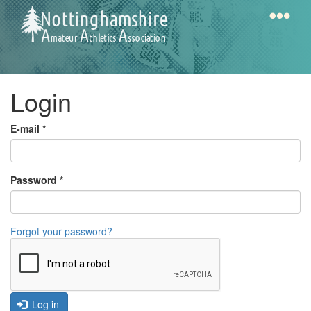
Skip
to
main
content
Home
Notts
Login
AAA
E-mail
*
Calendar
Password
*
Gallery
Forgot your password?
Latest
News
Fell
/
Log in