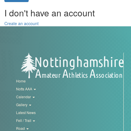
Trail
I don't have an account
Road
Create an account
T&F
XC
Mini
Home
League
Notts AAA
Calendar
Schools
Gallery
Latest News
Log
Fell / Trail
in
Road