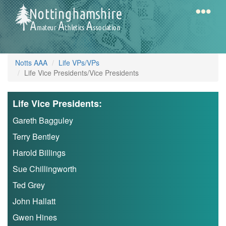
Skip
to
main
content
Home
Notts
Notts AAA
Life VPs/VPs
AAA
Life Vice Presidents/Vice Presidents
Life Vice Presidents:
Calendar
Gareth Bagguley
Terry Bentley
Gallery
Harold Billings
Sue Chillingworth
Latest
Ted Grey
News
John Hallatt
Fell
Gwen Hines
/