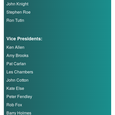
Trail
John Knight
Stephen Roe
Road
Ron Tutin
T&F
Vice Presidents:
Ken Allen
XC
Amy Brooks
Pat Carlan
Mini
Les Chambers
League
John Cotton
Schools
Kate Else
Peter Fendley
Log
Rob Fox
in
Barry Holmes