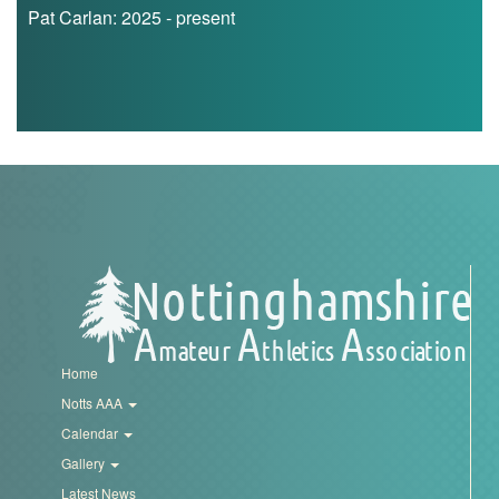
Pat Carlan: 2025 - present
Home
Notts AAA
Calendar
Gallery
Latest News