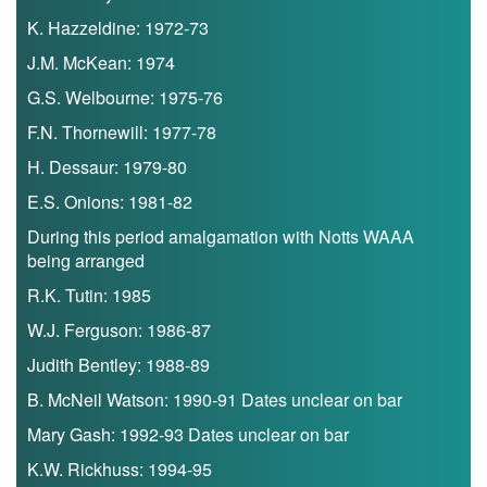
K. Hazzeldine: 1972-73
J.M. McKean: 1974
G.S. Welbourne: 1975-76
F.N. Thornewill: 1977-78
H. Dessaur: 1979-80
E.S. Onions: 1981-82
During this period amalgamation with Notts WAAA
being arranged
R.K. Tutin: 1985
W.J. Ferguson: 1986-87
Judith Bentley: 1988-89
B. McNeil Watson: 1990-91 Dates unclear on bar
Mary Gash: 1992-93 Dates unclear on bar
K.W. Rickhuss: 1994-95