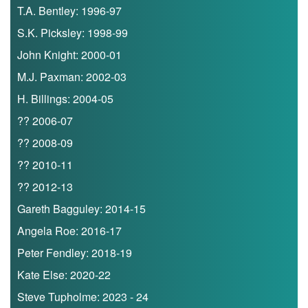
T.A. Bentley: 1996-97
S.K. Picksley: 1998-99
John Knight: 2000-01
M.J. Paxman: 2002-03
H. Billings: 2004-05
?? 2006-07
?? 2008-09
?? 2010-11
?? 2012-13
Gareth Bagguley: 2014-15
Angela Roe: 2016-17
Peter Fendley: 2018-19
Kate Else: 2020-22
Steve Tupholme: 2023 - 24