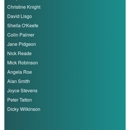
Christine Knight
My
Account
David Lisgo
Sheila O'Keefe
Shopping
Cart
Colin Palmer
Jane Pidgeon
Nick Reade
Mick Robinson
Angela Roe
Alan Smith
Joyce Stevens
Peter Tatton
Dicky Wilkinson