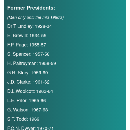
Former Presidents:
(
Men only until the mid 1980’s)
Dr T Lindley: 1928-34
E. Brewill: 1934-55
F.P. Page: 1955-57
S. Spencer: 1957-58
H. Palfreyman: 1958-59
G.R. Story: 1959-60
J.D. Clarke: 1961-62
D.L.Woolcott: 1963-64
L.E. Prior: 1965-66
G. Watson: 1967-68
S.T. Todd: 1969
F.C.N. Dwyer: 1970-71