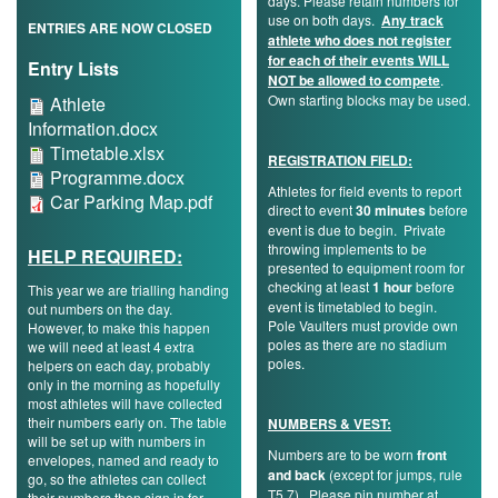
days. Please retain numbers for
Trail
use on both days.
Any track
ENTRIES ARE NOW CLOSED
athlete who does not register
for each of their events WILL
Entry Lists
NOT be allowed to compete
.
Road
Athlete
Own starting blocks may be used.
Athlete
Information.docx
Information.docx
Timetable.xlsx
Timetable.xlsx
T&F
REGISTRATION FIELD:
Programme.docx
Programme.docx
Athletes for field events to report
Car
Car Parking Map.pdf
direct to event
30 minutes
before
XC
event is due to begin. Private
Parking
throwing implements to be
HELP REQUIRED:
Map.pdf
presented to equipment room for
checking at least
1 hour
before
This year we are trialling handing
Mini
event is timetabled to begin.
out numbers on the day.
Pole Vaulters must provide own
However, to make this happen
League
poles as there are no stadium
we will need at least 4 extra
poles.
helpers on each day, probably
Schools
only in the morning as hopefully
most athletes will have collected
their numbers early on. The table
NUMBERS & VEST:
will be set up with numbers in
Log
Numbers are to be worn
front
envelopes, named and ready to
and back
(except for jumps, rule
in
go, so the athletes can collect
T5.7). Please pin number at
their numbers then sign in for