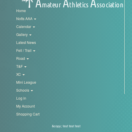
Home
Notts AAA
Calendar
Gallery
Latest News
Fell / Trail
Road
T&F
XC
Mini League
Schools
Log in
My Account
Shopping Cart
&copy; test test test