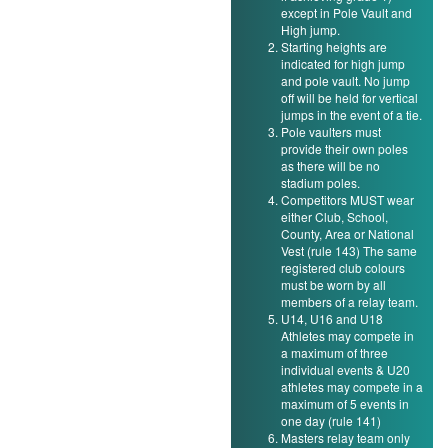
except in Pole Vault and
High jump.
Starting heights are
indicated for high jump
and pole vault. No jump
off will be held for vertical
jumps in the event of a tie.
Pole vaulters must
provide their own poles
as there will be no
stadium poles.
Competitors MUST wear
either Club, School,
County, Area or National
Vest (rule 143) The same
registered club colours
must be worn by all
members of a relay team.
U14, U16 and U18
Athletes may compete in
a maximum of three
individual events & U20
athletes may compete in a
maximum of 5 events in
one day (rule 141)
Masters relay team only