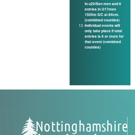
in u20/Sen men and 6
entries in U17men
1500m S/C at 84cm.
(combined counties)
Individual events will
only take place if total
entries is 6 or more for
that event (combined
counties)