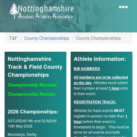
Skip
to
main
content
Home
Notts
T&F
County Championships
County Championships
AAA
Nottinghamshire
Athlete Information:
Calendar
Track & Field County
BIB NUMBERS
Championships
All numbers are to be collected
on the day
. Athletes must collect
Gallery
Championship Records
their number at least
1 hour
prior
Championship Results
to their event.
REGISTRATION TRACK:
Latest
Athletes for track events
MUST
2026 Championships:
News
register in person no later than
1
SATURDAY 9th and SUNDAY
hour
before their event is
Fell
10th May 2026
timetabled to begin. This must be
/
done for all events and both
Moorways, Derby