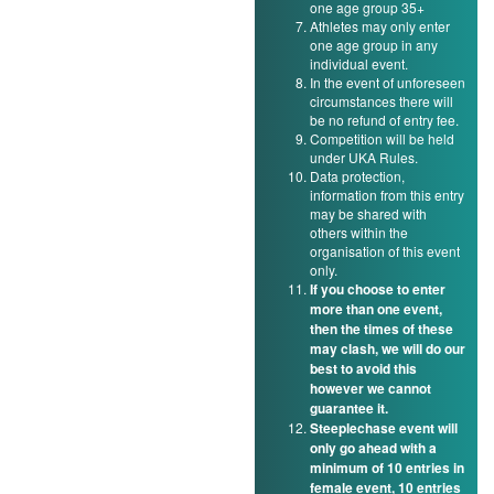
one age group 35+
Athletes may only enter
one age group in any
individual event.
In the event of unforeseen
circumstances there will
be no refund of entry fee.
Competition will be held
under UKA Rules.
Data protection,
information from this entry
may be shared with
others within the
organisation of this event
only.
If you choose to enter
more than one event,
then the times of these
may clash, we will do our
best to avoid this
however we cannot
guarantee it.
Steeplechase event will
only go ahead with a
minimum of 10 entries in
female event, 10 entries