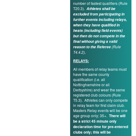
number of fastest qualifiers (Rule
T20.3).
Athletes shall be
excluded from participating in
further events including relays,
when they have qualified in
heats (including field events)
but then do not compete in the
final without giving a valid
(Rule
reason to the Referee
T4.4.2)
.
RELAYS:
All members of relay teams must
have the same county
qualification (i.e. all
Nottinghamshire or all
Derbyshire) and wear the same
registered club colours (Rule
T5.3). Athletes can only compete
in relay team for first claim club.
Masters Relay events will be one
age group only; 35+.
There will
be a strict 45 minute only
declaration time for pre-entered
clubs only; this will be