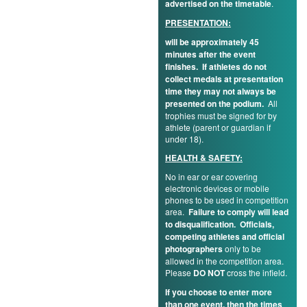
advertised on the timetable
.
PRESENTATION:
will be approximately 45
minutes after the event
finishes. If athletes do not
collect medals at presentation
time they may not always be
presented on the podium.
All
trophies must be signed for by
athlete (parent or guardian if
under 18).
HEALTH & SAFETY:
No in ear or ear covering
electronic devices or mobile
phones to be used in competition
area.
Failure to comply will lead
to disqualification.
Officials,
competing athletes and official
photographers
only to be
allowed in the competition area.
Please
DO NOT
cross the infield.
If you choose to enter more
than one event, then the times