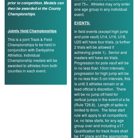
prior to competition. Medals can
and 75+. Athletes may only enter
then be awarded at the County
one age group in any individual
.
Championships
event.
EVENTS:
Jointly Held Championships
In field events (except high jump
and pole vault) U14, U16, U18,
This is a joint Track & Field
U20 will have four trials, (a further
Championships to be held in
2 trials will be allowed if
conjunction with Derbyshire
achieving grade 1). Senior and
Athletics. Individual
masters will have six trials.
Championship medals will be
Progression for pole vault will be
awarded to athletes from both
in no less than 10cm intervals;
counties in each event.
progression for high jump will be
in no less than 5 cm intervals, this
is until 3 athletes remain or at
lead official’s discretion. There
will be no jump off held for
vertical jumps in the event of a tie
(Rule T26.8). Length of spike is
limited to 6mm. The false start
rule will apply to all competitors;
i.e. no false starts, for any age
group over and including u17.
Qualification for track finals shall
st
be 1
place and the appropriate