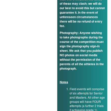
of these may clash; we will do
our best to avoid this but cannot
guarantee it. In the event of
unforeseen circumstances
there will be no refund of entry
fee.
Photography: Anyone wishing
to take photographs during the
course of the competition must
sign the photography sign-in
sheet. We ask that you publish
NO photos on social media
without the permission of the
parents of all the athletes in the
photograph.
Notes
Field events will comprise
of six attempts for Senior
and Masters. All other age
groups will have FOUR
attempts (a further 2 trials
if achieving grade 1)