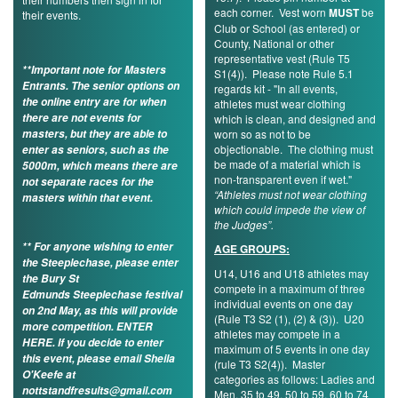
each corner. Vest worn
MUST
be
their events.
My
Club or School (as entered) or
Account
County, National or other
representative vest (Rule T5
**Important note for Masters
S1(4)). Please note Rule 5.1
Shopping
Entrants. The senior options on
regards kit - "In all events,
Cart
the online entry are for when
athletes must wear clothing
there are not events for
which is clean, and designed and
masters, but they are able to
worn so as not to be
objectionable. The clothing must
enter as seniors, such as the
be made of a material which is
5000m, which means there are
non-transparent even if wet."
not separate races for the
“Athletes must not wear clothing
masters within that event.
which could impede the view of
the Judges”.
** For anyone wishing to enter
AGE GROUPS:
the Steeplechase, please enter
U14, U16 and U18 athletes may
the Bury St
compete in a maximum of three
Edmunds Steeplechase festival
individual events on one day
on 2nd May, as this will provide
(Rule T3 S2 (1), (2) & (3)). U20
more competition.
ENTER
athletes may compete in a
HERE
. If you decide to enter
maximum of 5 events in one day
this event, please email Sheila
(rule T3 S2(4)). Master
O'Keefe at
categories as follows: Ladies and
nottstandfresults@gmail.com
Men, 35 to 49, 50 to 59, 60 to 74