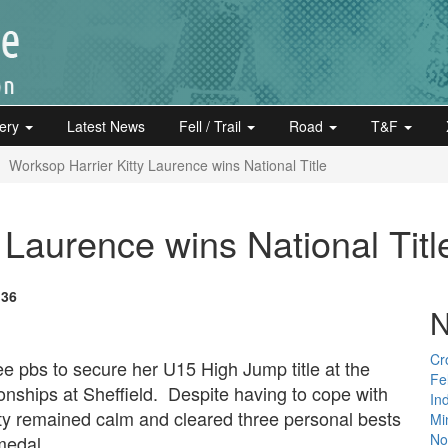
lery
Latest News
Fell / Trail
Road
T&F
Worksop Harrier Kitty Laurence wins National Title
 Laurence wins National Titl
:36
N
Cr
e pbs to secure her U15 High Jump title at the
Fe
ships at Sheffield. Despite having to cope with
In
ty remained calm and cleared three personal bests
Mi
Not
medal
.