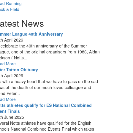
ad Running
ack & Field
atest News
mmer League 40th Anniversary
th April 2026
 celebrate the 40th anniversary of the Summer
ague, one of the original organisers from 1986, Aidan
ckson ( Notts...
ad More
ter Tatton Obituary
th April 2026
 is with a heavy heart that we have to pass on the sad
ws of the death of our much-loved colleague and
end Peter...
ad More
tts athletes qualify for ES National Combined
ent Finals
th June 2025
veral Notts athletes have qualified for the English
hools National Combined Events Final which takes