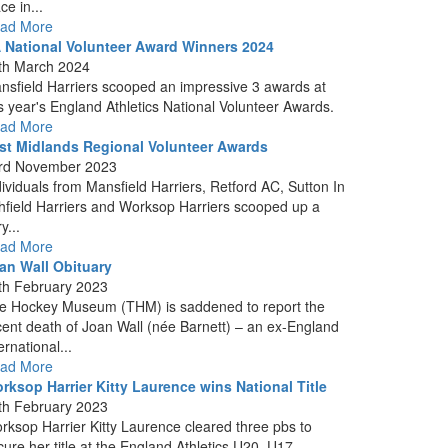
ce in...
ad More
 National Volunteer Award Winners 2024
th March 2024
nsfield Harriers scooped an impressive 3 awards at
is year's England Athletics National Volunteer Awards.
ad More
st Midlands Regional Volunteer Awards
rd November 2023
dividuals from Mansfield Harriers, Retford AC, Sutton In
hfield Harriers and Worksop Harriers scooped up a
y...
ad More
an Wall Obituary
th February 2023
e Hockey Museum (THM) is saddened to report the
cent death of Joan Wall (née Barnett) – an ex-England
ernational...
ad More
rksop Harrier Kitty Laurence wins National Title
th February 2023
rksop Harrier Kitty Laurence cleared three pbs to
cure her title at the England Athletics U20, U17...