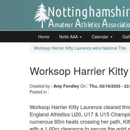
Skip
to
main
content
Home
Notts
Home
Notts AAA
Calendar
Gal
AAA
Worksop Harrier Kitty Laurence wins National Title
Calendar
Worksop Harrier Kitty
Gallery
Created by :
Amy Fendley
On :
Thu, 02/16/2023 - 22
Posted in :
Latest
Worksop Harrier Kitty Laurence cleared thre
News
England Athletics U20, U17 & U15 Champion
Fell
numerous 60m heats crossing her path, Kit
/
with a 1.60m clearance to secure the gold 