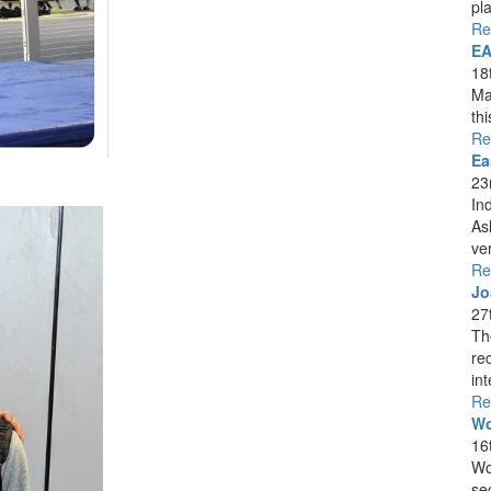
pla
Re
EA
18
Ma
th
Re
Ea
23
In
As
ver
Re
Jo
27
Th
re
int
Re
Wo
16
Wo
se