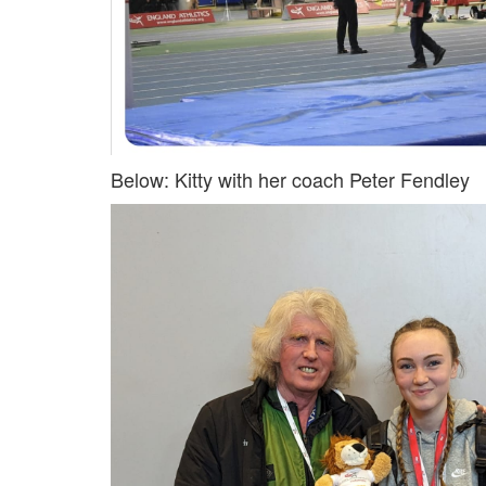
My
Account
Shopping
Cart
Below: Kitty with her coach Peter Fendley