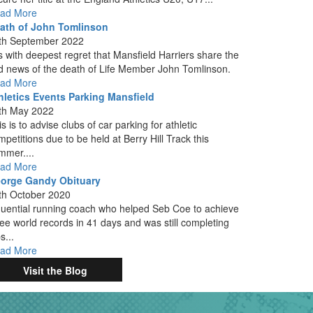
ad More
ath of John Tomlinson
th September 2022
 is with deepest regret that Mansfield Harriers share the
d news of the death of Life Member John Tomlinson.
ad More
hletics Events Parking Mansfield
th May 2022
s is to advise clubs of car parking for athletic
mpetitions due to be held at Berry Hill Track this
mmer....
ad More
orge Gandy Obituary
th October 2020
fluential running coach who helped Seb Coe to achieve
ree world records in 41 days and was still completing
s...
ad More
Visit the Blog