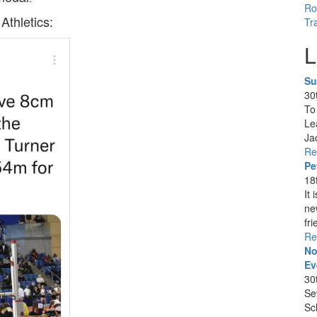
Ro
Athletics:
Tr
L
Su
30
To
Le
Ja
Re
Pe
18
It
ne
fri
Re
No
Ev
30
Se
Sc