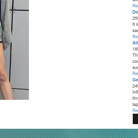
Re
De
25
It
sa
Re
At
18
Thi
co
su
Re
Ge
24
In
th
lap
Re