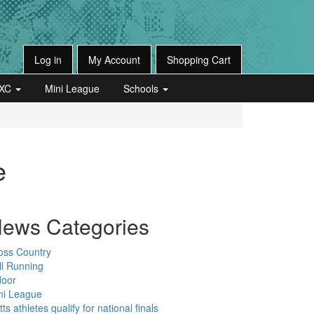
Log in
My Account
Shopping Cart
XC
Mini League
Schools
e
ews Categories
oss Country
ll Running
door
ni League
ts athletes qualify for national finals