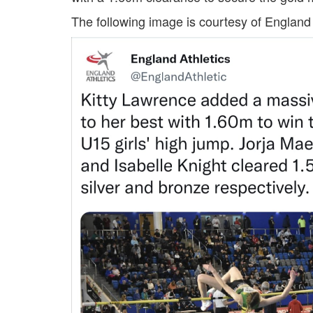
Trail
The following image is courtesy of England 
Road
T&F
XC
Mini
League
Schools
Log
in