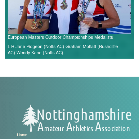
European Masters Outdoor Championships Medalists
L-R Jane Pidgeon (Notts AC) Graham Moffatt (Rushcliffe
AC) Wendy Kane (Notts AC)
Home