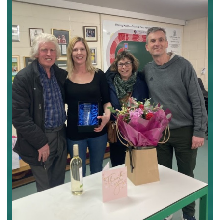
Notts
AAA.2JPG.JPG