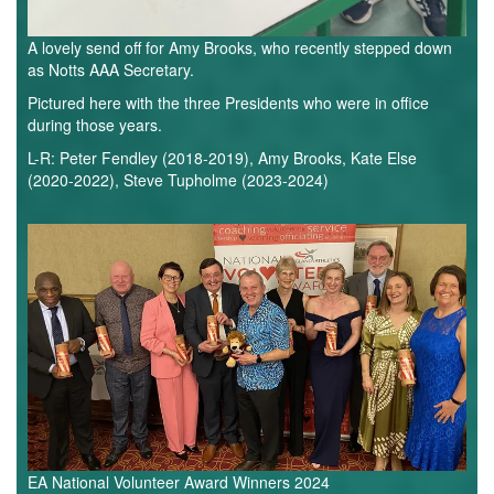
A lovely send off for Amy Brooks, who recently stepped down
as Notts AAA Secretary.
Pictured here with the three Presidents who were in office
during those years.
L-R: Peter Fendley (2018-2019), Amy Brooks, Kate Else
(2020-2022), Steve Tupholme (2023-2024)
National
Volunteer
Awards.webp
EA National Volunteer Award Winners 2024