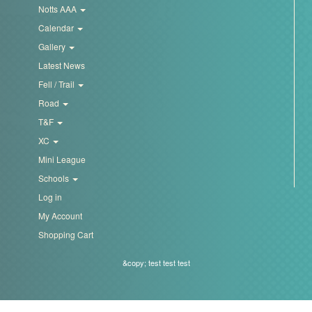
Notts AAA
Calendar
Gallery
Latest News
Fell / Trail
Road
T&F
XC
Mini League
Schools
Log in
My Account
Shopping Cart
&copy; test test test