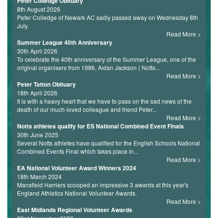
Peter Colledge Obituary
8th August 2026
Peter Colledge of Newark AC sadly passed away on Wednesday 8th
July.
Read More
Summer League 40th Anniversary
30th April 2026
To celebrate the 40th anniversary of the Summer League, one of the
original organisers from 1986, Aidan Jackson ( Notts...
Read More
Peter Tatton Obituary
18th April 2026
It is with a heavy heart that we have to pass on the sad news of the
death of our much-loved colleague and friend Peter...
Read More
Notts athletes qualify for ES National Combined Event Finals
30th June 2025
Several Notts athletes have qualified for the English Schools National
Combined Events Final which takes place in...
Read More
EA National Volunteer Award Winners 2024
18th March 2024
Mansfield Harriers scooped an impressive 3 awards at this year's
England Athletics National Volunteer Awards.
Read More
East Midlands Regional Volunteer Awards