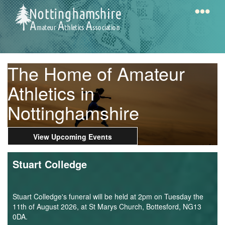
Skip
to
main
content
Home
Notts
The Home of Amateur
AAA
Athletics in
Nottinghamshire
Calendar
View Upcoming Events
Gallery
Stuart Colledge
Latest
News
Stuart Colledge's funeral will be held at 2pm on Tuesday the
Fell
11th of August 2026, at St Marys Church, Bottesford, NG13
0DA.
/