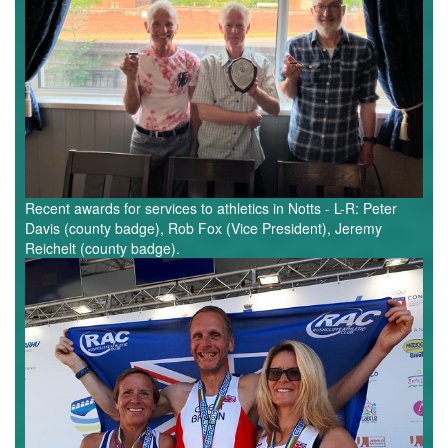
Recent awards for services to athletics in Notts - L-R: Peter
Davis (county badge), Rob Fox (Vice President), Jeremy
Reichelt (county badge).
European
Masters
-
Notts
Athletes.jpg