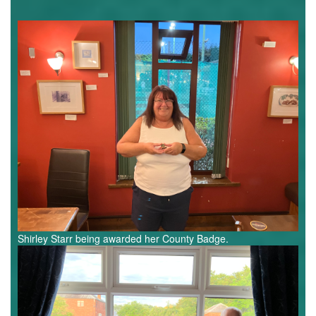
Shirley
Starr.jpg
Shirley Starr being awarded her County Badge.​
Pete,
Rob,
Jeremy.jpg