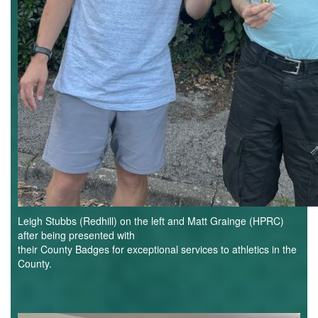
Leigh Stubbs (Redhill) on the left and Matt Grainge (HPRC)
after being presented with
their County Badges for exceptional services to athletics in the
County.