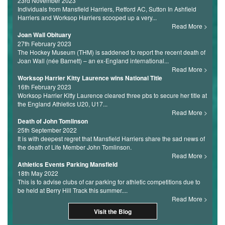
23rd November 2023
Individuals from Mansfield Harriers, Retford AC, Sutton In Ashfield
Harriers and Worksop Harriers scooped up a very...
Read More
Joan Wall Obituary
27th February 2023
The Hockey Museum (THM) is saddened to report the recent death of
Joan Wall (née Barnett) – an ex-England international...
Read More
Worksop Harrier Kitty Laurence wins National Title
16th February 2023
Worksop Harrier Kitty Laurence cleared three pbs to secure her title at
the England Athletics U20, U17...
Read More
Death of John Tomlinson
25th September 2022
It is with deepest regret that Mansfield Harriers share the sad news of
the death of Life Member John Tomlinson.
Read More
Athletics Events Parking Mansfield
18th May 2022
This is to advise clubs of car parking for athletic competitions due to
be held at Berry Hill Track this summer....
Read More
Visit the Blog