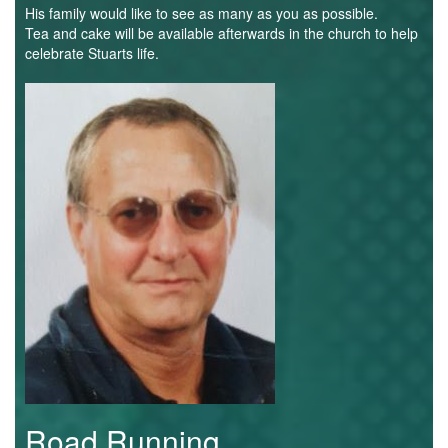
Trail
His family would like to see as many as you as possible.
Tea and cake will be available afterwards in the church to help
celebrate Stuarts life.
Road
Stuart
Colledge.jpg
T&F
XC
Mini
League
Schools
Log
Road Running
in