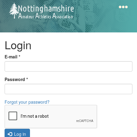
Skip
to
main
content
Home
Notts
Login
AAA
E-mail
*
Calendar
Password
*
Gallery
Forgot your password?
Latest
News
Fell
/
Log in