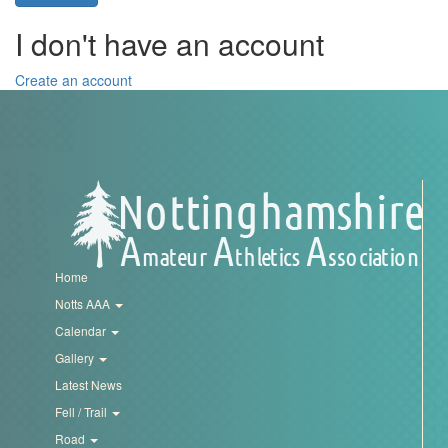
Trail
I don't have an account
Road
Create an account
T&F
XC
Mini
Home
League
Notts AAA
Calendar
Schools
Gallery
Latest News
Log
Fell / Trail
in
Road