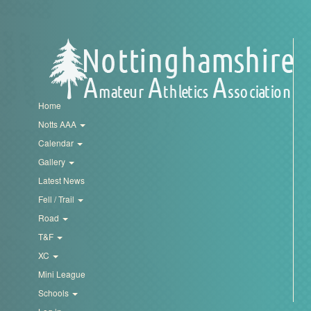
Trail
Road
T&F
Home
Notts AAA
XC
Calendar
Gallery
Latest News
Mini
Fell / Trail
League
Road
Schools
T&F
XC
Mini League
Log
Schools
in