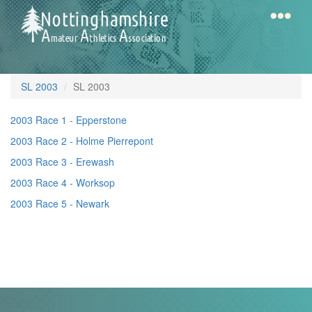
Skip
to
main
content
Home
Notts
SL 2003
SL 2003
AAA
2003 Race 1 - Epperstone
2003 Race 2 - Holme Pierrepont
Calendar
2003 Race 3 - Erewash
2003 Race 4 - Worksop
Gallery
2003 Race 5 - Newark
Latest
News
Fell
/