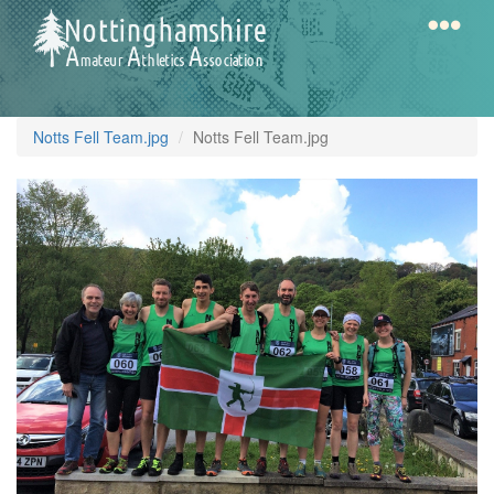
Skip
to
main
content
Home
Notts
Notts Fell Team.jpg
Notts Fell Team.jpg
AAA
Calendar
Gallery
Latest
News
Fell
/