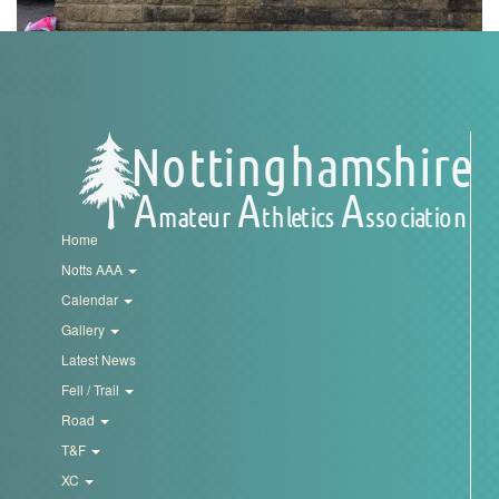
Trail
Road
T&F
XC
Home
Notts AAA
Calendar
Mini
Gallery
League
Latest News
Schools
Fell / Trail
Road
T&F
Log
in
XC