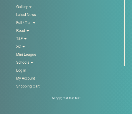
Trail
Gallery
Latest News
Road
Fell / Trail
Road
T&F
T&F
XC
Mini League
XC
Schools
Log in
My Account
Mini
Shopping Cart
League
&copy; test test test
Schools
Log
in