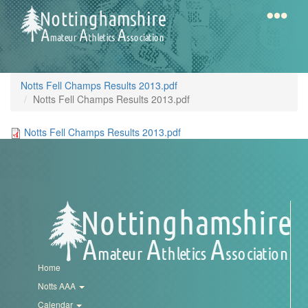
Skip
to
main
content
Home
Notts
Notts Fell Champs Results 2013.pdf
AAA
Notts Fell Champs Results 2013.pdf
Notts Fell Champs Results 2013.pdf
Calendar
Gallery
Latest
News
Home
Fell
Notts AAA
/
Calendar