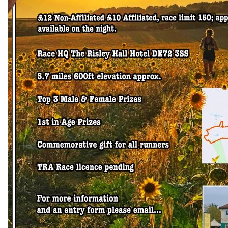
Trail
Road
T&F
XC
Mini
League
Schools
Log
in