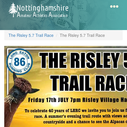
Skip
to
main
content
Home
Notts
The Risley 5.7 Trail Race
The Risley 5.7 Trail Race
AAA
Calendar
Gallery
Latest
News
Fell
/