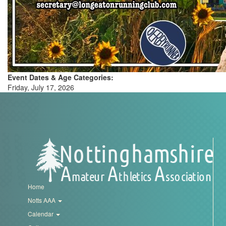
My
Account
Shopping
Cart
Event Dates & Age Categories:
Friday, July 17, 2026
Home
Notts AAA
Calendar