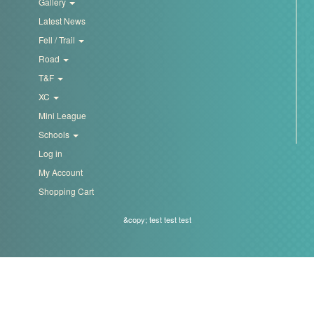
Gallery
Latest News
Fell / Trail
Road
T&F
XC
Mini League
Schools
Log in
My Account
Shopping Cart
&copy; test test test