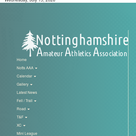
Home
Notts AAA
Calendar
Gallery
Latest News
Fell / Trail
Road
T&F
XC
Mini League