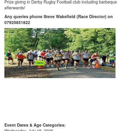
Prize giving in Derby Rugby Football club including barbeque
My
afterwards!
Account
Any queries phone Steve Wakefield (Race Director) on
07925851822
Shopping
Cart
Event Dates & Age Categories:
Wednesday, July 15, 2026