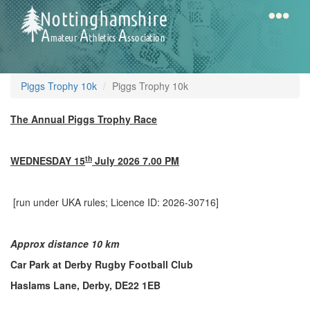
Skip
to
main
content
Home
Notts
Piggs Trophy 10k
Piggs Trophy 10k
AAA
The Annual Piggs Trophy Race
Calendar
th
WEDNESDAY 15
July 2026 7.00 PM
Gallery
[run under UKA rules; Licence ID: 2026-30716]
Latest
Approx distance 10 km
News
Car Park at Derby Rugby Football Club
Fell
Haslams Lane, Derby, DE22 1EB
/