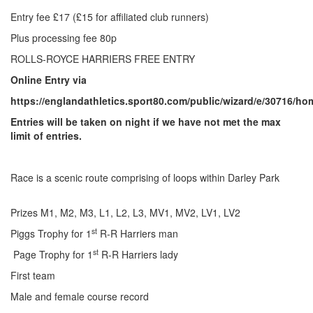
Trail
Entry fee £17 (£15 for affiliated club runners)
Plus processing fee 80p
Road
ROLLS-ROYCE HARRIERS FREE ENTRY
Online Entry via
T&F
https://englandathletics.sport80.com/public/wizard/e/30716/ho
Entries will be taken on night if we have not met the max
limit of entries.
XC
Race is a scenic route comprising of loops within Darley Park
Mini
League
Prizes M1, M2, M3, L1, L2, L3, MV1, MV2, LV1, LV2
st
Piggs Trophy for 1
R-R Harriers man
Schools
st
Page Trophy for 1
R-R Harriers lady
First team
Log
Male and female course record
in