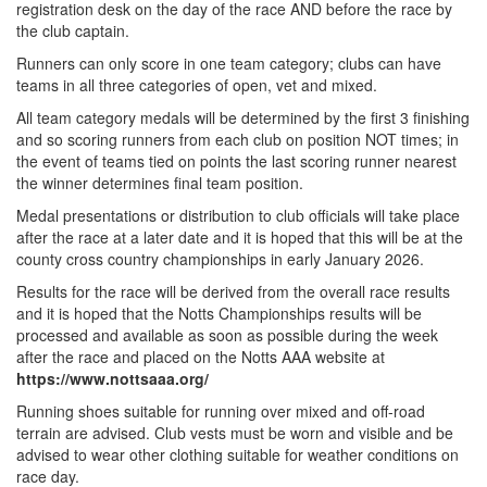
registration desk on the day of the race AND before the race by
the club captain.
Runners can only score in one team category; clubs can have
teams in all three categories of open, vet and mixed.
All team category medals will be determined by the first 3 finishing
and so scoring runners from each club on position NOT times; in
the event of teams tied on points the last scoring runner nearest
the winner determines final team position.
Medal presentations or distribution to club officials will take place
after the race at a later date and it is hoped that this will be at the
county cross country championships in early January 2026.
Results for the race will be derived from the overall race results
and it is hoped that the Notts Championships results will be
processed and available as soon as possible during the week
after the race and placed on the Notts AAA website at
https://www.nottsaaa.org/
Running shoes suitable for running over mixed and off-road
terrain are advised. Club vests must be worn and visible and be
advised to wear other clothing suitable for weather conditions on
race day.