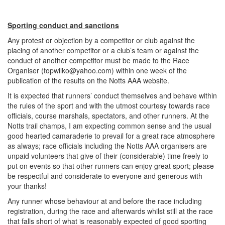
Sporting conduct and sanctions
Any protest or objection by a competitor or club against the
placing of another competitor or a club’s team or against the
conduct of another competitor must be made to the Race
Organiser (
topwilko@yahoo.com
) within one week of the
publication of the results on the Notts AAA website.
It is expected that runners’ conduct themselves and behave within
the rules of the sport and with the utmost courtesy towards race
officials, course marshals, spectators, and other runners. At the
Notts trail champs, I am expecting common sense and the usual
good hearted camaraderie to prevail for a great race atmosphere
as always; race officials including the Notts AAA organisers are
unpaid volunteers that give of their (considerable) time freely to
put on events so that other runners can enjoy great sport; please
be respectful and considerate to everyone and generous with
your thanks!
Any runner whose behaviour at and before the race including
registration, during the race and afterwards whilst still at the race
that falls short of what is reasonably expected of good sporting