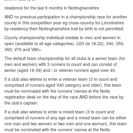
My
residence for the last 9 months in Nottinghamshire
Account
AND no previous participation in a championship race for another
county in this competition year eg cross-country for Lincolnshire
Shopping
by residency then Nottinghamshire trail by birth is not permitted.
Cart
County championship individual medals to men and women in
open (available to all age categories), U23 (ie 18-22), V40, V50,
V60, V70 and V80+.
The default team championship for all clubs is a senior team (for
men and women) with 3 runners to count and can consist of
senior (aged 18-39) and / or veteran runners aged over 40.
If a club also wishes to enter a veteran team (3 to count and
comprised of runners aged V40 category and older), this team
must be nominated with the runners’ names at the Notts
registration desk on the day of the race AND before the race by
the club’s captain.
If a club also wishes to enter a mixed team (3 to count and
comprised of runners of any age and a mixed team can be either
one man and two women or two men and one woman), this team
must be nominated with the runners’ names at the Notts