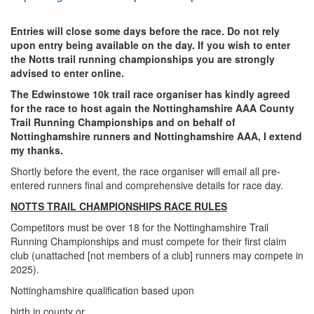
Trail
Entries will close some days before the race. Do not rely
upon entry being available on the day. If you wish to enter
Road
the Notts trail running championships you are strongly
advised to enter online.
The Edwinstowe 10k trail race organiser has kindly agreed
T&F
for the race to host again the Nottinghamshire AAA County
Trail Running Championships and on behalf of
Nottinghamshire runners and Nottinghamshire AAA, I extend
XC
my thanks.
Shortly before the event, the race organiser will email all pre-
entered runners final and comprehensive details for race day.
Mini
NOTTS TRAIL CHAMPIONSHIPS RACE RULES
League
Competitors must be over 18 for the Nottinghamshire Trail
Schools
Running Championships and must compete for their first claim
club (unattached [not members of a club] runners may compete in
2025).
Log
Nottinghamshire qualification based upon
in
birth in county or