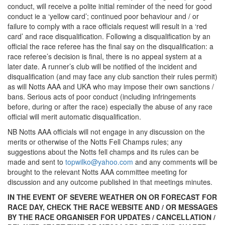
conduct, will receive a polite initial reminder of the need for good
conduct ie a ‘yellow card’; continued poor behaviour and / or
failure to comply with a race officials request will result in a ‘red
card’ and race disqualification. Following a disqualification by an
official the race referee has the final say on the disqualification: a
race referee’s decision is final, there is no appeal system at a
later date. A runner’s club will be notified of the incident and
disqualification (and may face any club sanction their rules permit)
as will Notts AAA and UKA who may impose their own sanctions /
bans. Serious acts of poor conduct (including infringements
before, during or after the race) especially the abuse of any race
official will merit automatic disqualification.
NB Notts AAA officials will not engage in any discussion on the
merits or otherwise of the Notts Fell Champs rules; any
suggestions about the Notts fell champs and its rules can be
made and sent to
topwilko@yahoo.com
and any comments will be
brought to the relevant Notts AAA committee meeting for
discussion and any outcome published in that meetings minutes.
IN THE EVENT OF SEVERE WEATHER ON OR FORECAST FOR
RACE DAY, CHECK THE RACE WEBSITE AND / OR MESSAGES
BY THE RACE ORGANISER FOR UPDATES / CANCELLATION /