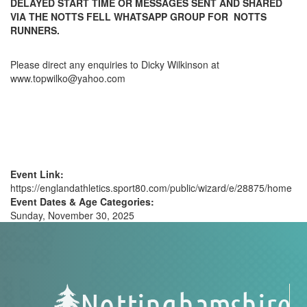
DELAYED START TIME OR MESSAGES SENT AND SHARED
VIA THE NOTTS FELL WHATSAPP GROUP FOR NOTTS
RUNNERS.
Please direct any enquiries to Dicky Wilkinson at
www.topwilko@yahoo.com
Event Link:
https://englandathletics.sport80.com/public/wizard/e/28875/home
Event Dates & Age Categories:
Sunday, November 30, 2025