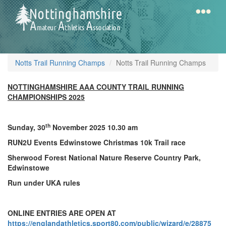
Skip
to
main
content
Home
Notts
Notts Trail Running Champs
Notts Trail Running Champs
AAA
NOTTINGHAMSHIRE AAA COUNTY TRAIL RUNNING
CHAMPIONSHIPS 2025
Calendar
th
Sunday, 30
November 2025 10.30 am
Gallery
RUN2U Events Edwinstowe Christmas 10k Trail race
Sherwood Forest National Nature Reserve Country Park,
Edwinstowe
Latest
Run under UKA rules
News
Fell
ONLINE ENTRIES ARE OPEN AT
/
https://englandathletics.sport80.com/public/wizard/e/28875