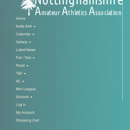
Home
Notts AAA
Calendar
Gallery
Latest News
Fell / Trail
Road
T&F
XC
Mini League
Schools
Log in
My Account
Shopping Cart