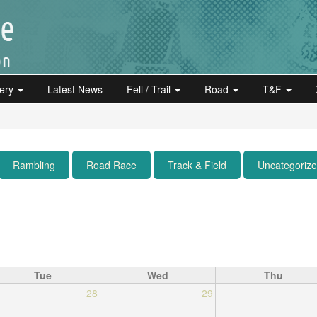
lery
Latest News
Fell / Trail
Road
T&F
Rambling
Road Race
Track & Field
Uncategoriz
Tue
Wed
Thu
28
29