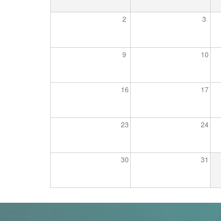
Trail
2
3
Road
9
10
T&F
16
17
XC
23
24
Mini
League
30
31
Schools
Log
in