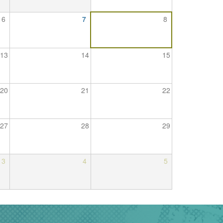
6
7
8
13
14
15
20
21
22
27
28
29
3
4
5