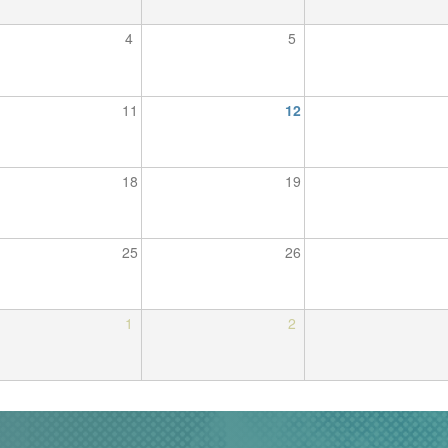
4
5
11
12
18
19
25
26
1
2