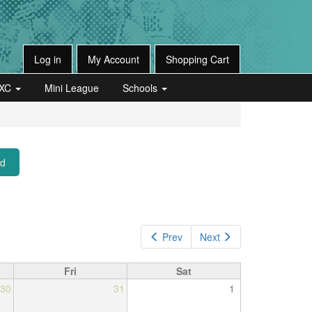
Log in
My Account
Shopping Cart
XC
Mini League
Schools
ed
Prev
Next
Fri
Sat
30
31
1