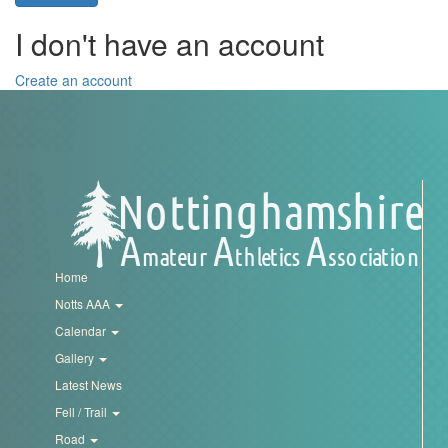
Trail
I don't have an account
Road
Create an account
T&F
XC
Mini
Home
League
Notts AAA
Calendar
Schools
Gallery
Latest News
Log
Fell / Trail
in
Road