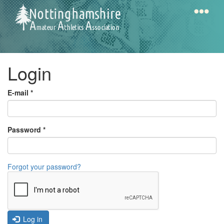
Skip
to
main
content
Home
Notts
Login
AAA
E-mail
*
Calendar
Password
*
Gallery
Forgot your password?
Latest
News
Fell
/
Log in