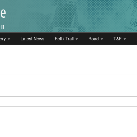
lery
Latest News
Fell / Trail
Road
T&F