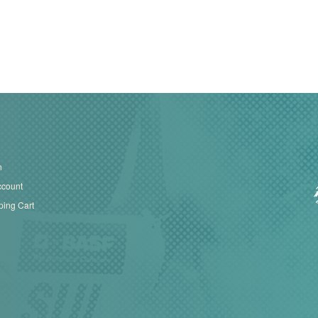
n
ccount
ing Cart