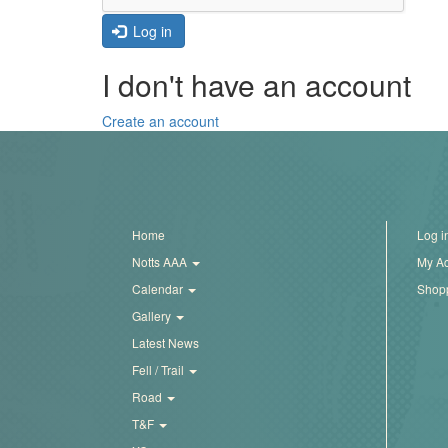
Trail
Log in
I don't have an account
Road
Create an account
T&F
XC
Home
Log i
Notts AAA
My A
Mini
Calendar
Shopp
League
Gallery
Schools
Latest News
Fell / Trail
Road
Log
T&F
in