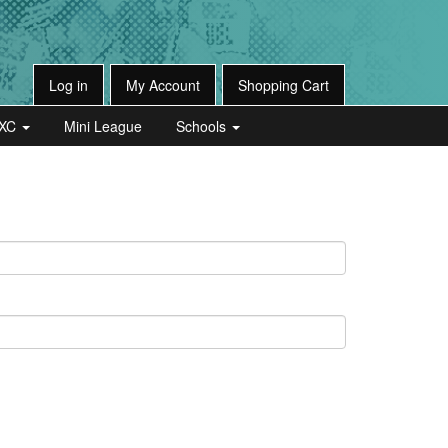
Log in
My Account
Shopping Cart
XC
Mini League
Schools