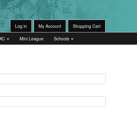
Log in
My Account
Shopping Cart
XC
Mini League
Schools