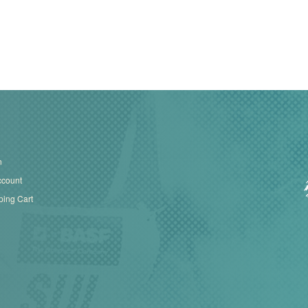
n
ccount
ing Cart