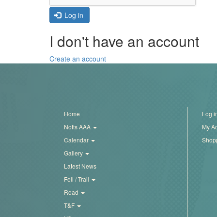
Trail
Log in
I don't have an account
Road
Create an account
T&F
XC
Home
Log i
Notts AAA
My A
Mini
Calendar
Shopp
League
Gallery
Schools
Latest News
Fell / Trail
Road
Log
T&F
in