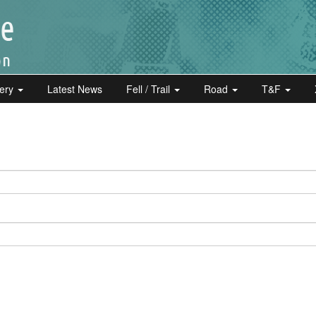
lery
Latest News
Fell / Trail
Road
T&F