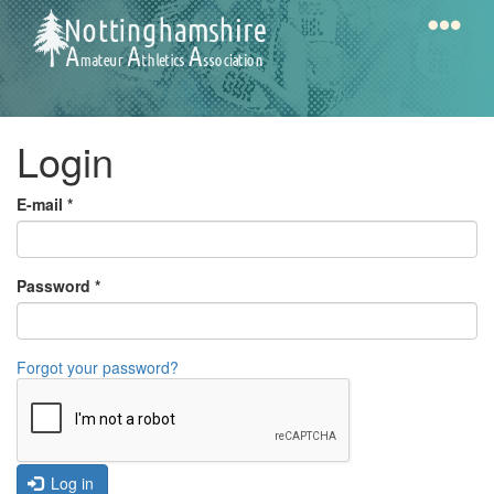
Skip
to
main
content
Home
Notts
Login
AAA
E-mail
*
Calendar
Password
*
Gallery
Forgot your password?
Latest
News
Fell
/
Log in