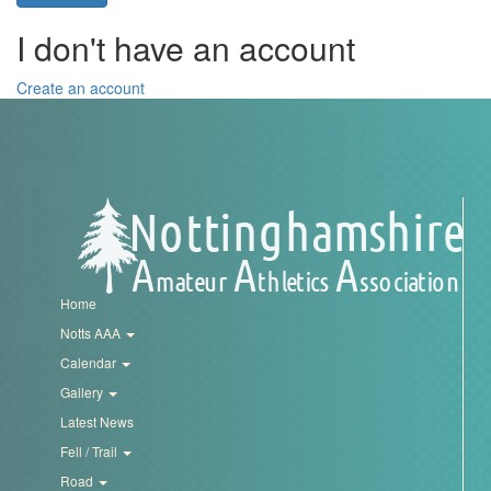
Trail
I don't have an account
Road
Create an account
T&F
XC
Mini
Home
League
Notts AAA
Calendar
Schools
Gallery
Latest News
Log
Fell / Trail
in
Road