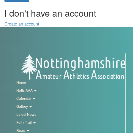
Trail
I don't have an account
Road
Create an account
T&F
XC
Mini
Home
League
Notts AAA
Calendar
Schools
Gallery
Latest News
Log
Fell / Trail
in
Road