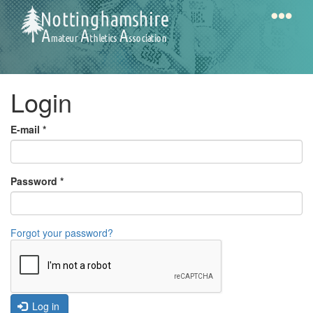
Skip
to
main
content
Home
Notts
Login
AAA
E-mail
*
Calendar
Password
*
Gallery
Forgot your password?
Latest
News
Fell
/
Log in